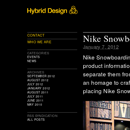
Nike Snowb
CONTACT
WHO WE ARE
January 7, 2012
CATEGORIES
Nike Snowboarding
EVENTS
NEWS
product informatio
ARCHIVES
separate them fro
SEPTEMBER 2012
AUGUST 2012
an homage to craf
JULY 2012
JANUARY 2012
placing Nike Snow
AUGUST 2011
JULY 2011
JUNE 2011
MAY 2010
RSS SYNDICATION
ALL POSTS