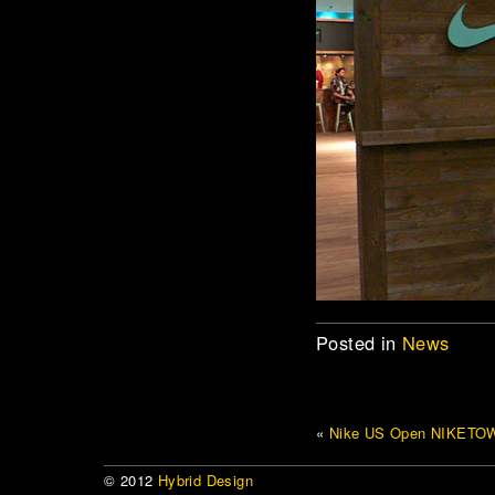
Posted in
News
«
Nike US Open NIKETO
© 2012
Hybrid Design